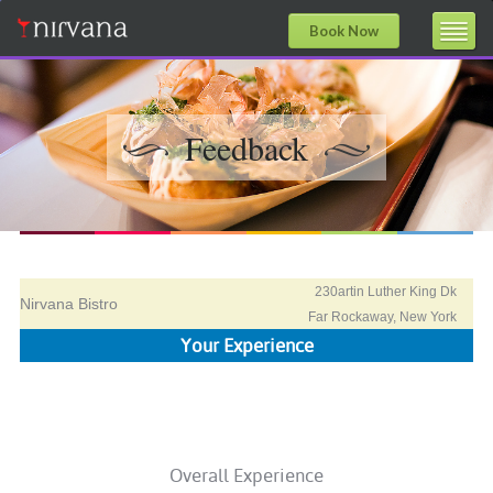
Book Now
Feedback