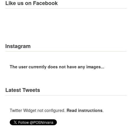
Like us on Facebook
Instagram
The user currently does not have any images...
Latest Tweets
Twitter Widget not configured.
Read instructions
.