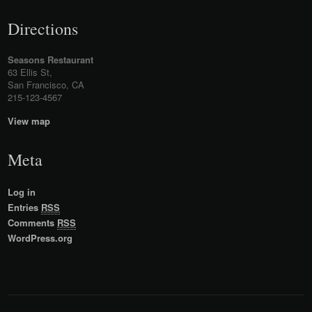
Directions
Seasons Restaurant
63 Ellis St,
San Francisco, CA
215-123-4567
View map
Meta
Log in
Entries
RSS
Comments
RSS
WordPress.org