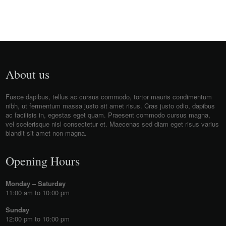
About us
Fusce dapibus, tellus ac cursus commodo, tortor mauris condimentum
nibh, ut fermentum massa justo sit amet risus. Cras justo odio, dapibus
ac facilisis in, egestas eget quam. Praesent commodo cursus magna,
vel scelerisque nisl consectetur et. Maecenas sed diam eget risus varius
blandit sit amet non magna.
Opening Hours
Monday – Saturday
11:00 am to 10:00 pm
Sunday
12:00 pm to 10:00 pm