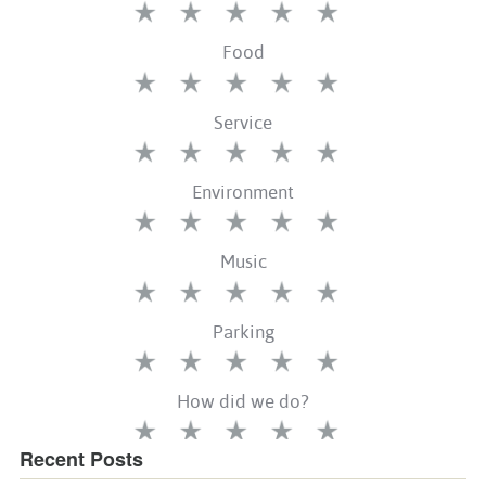
Recent Posts