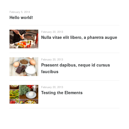
February 5, 2014
Hello world!
February 20, 2013
Nulla vitae elit libero, a pharetra augue
February 20, 2013
Praesent dapibus, neque id cursus
faucibus
February 20, 2013
Testing the Elements