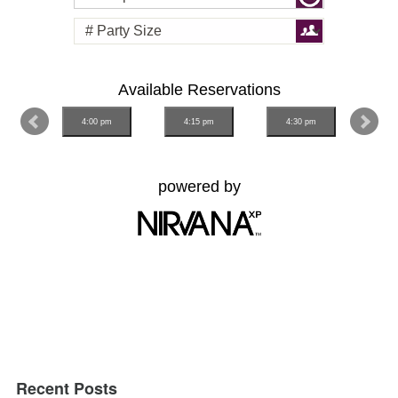
Recent Posts