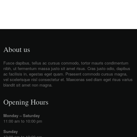
About us
Fusce dapibus, tellus ac cursus commodo, tortor mauris condimentum
nibh, ut fermentum massa justo sit amet risus. Cras justo odio, dapibus
ac facilisis in, egestas eget quam. Praesent commodo cursus magna,
vel scelerisque nisl consectetur et. Maecenas sed diam eget risus varius
blandit sit amet non magna.
Opening Hours
Monday – Saturday
11:00 am to 10:00 pm
Sunday
12:00 pm to 10:00 pm