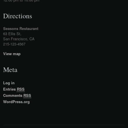
Directions
Seasons Restaurant
63 Ellis St,
San Francisco, CA
215-123-4567
View map
Meta
Log in
Entries
RSS
Comments
RSS
WordPress.org