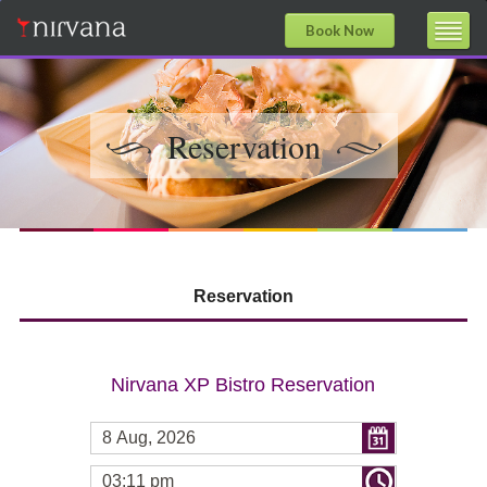
Book Now
Reservation