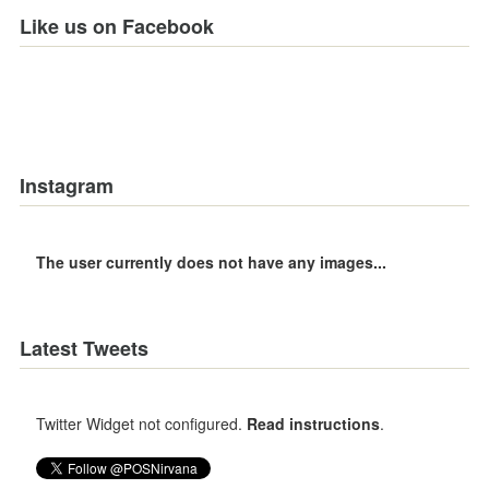
Like us on Facebook
Instagram
The user currently does not have any images...
Latest Tweets
Twitter Widget not configured.
Read instructions
.