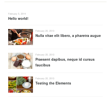
February 5, 2014
Hello world!
February 20, 2013
Nulla vitae elit libero, a pharetra augue
February 20, 2013
Praesent dapibus, neque id cursus
faucibus
February 20, 2013
Testing the Elements